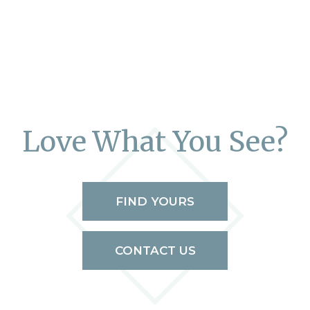
Love What You See?
FIND YOURS
CONTACT US