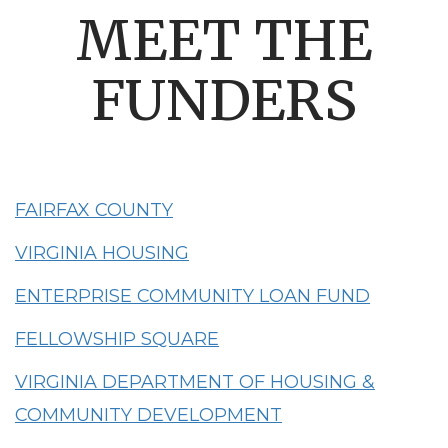
MEET THE
FUNDERS
FAIRFAX COUNTY
VIRGINIA HOUSING
ENTERPRISE COMMUNITY LOAN FUND
FELLOWSHIP SQUARE
VIRGINIA DEPARTMENT OF HOUSING &
COMMUNITY DEVELOPMENT