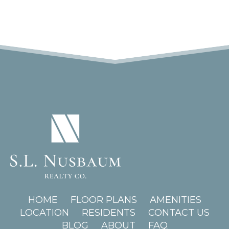
(OPENS IN A NEW TAB)
HOME
FLOOR PLANS
AMENITIES
LOCATION
RESIDENTS
CONTACT US
BLOG
ABOUT
FAQ